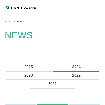
Home
News
NEWS
2025
2024
2023
2022
2021