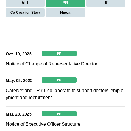
ALL
PR
IR
News
Co-Creation Story
Oct. 10, 2025
PR
Notice of Change of Representative Director
May. 08, 2025
PR
CareNet and TRYT collaborate to support doctors’ emplo
yment and recruitment
Mar. 28, 2025
PR
Notice of Executive Officer Structure