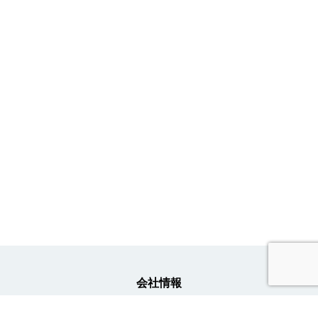
会社情報
事業内容