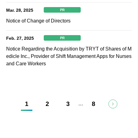
Mar. 28, 2025
PR
Notice of Change of Directors
Feb. 27, 2025
PR
Notice Regarding the Acquisition by TRYT of Shares of M
edicle Inc., Provider of Shift Management Apps for Nurses
and Care Workers
1
2
3
8
…