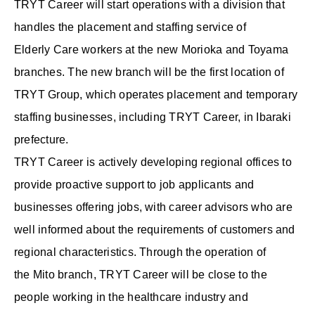
TRYT Career will start operations with a division that
handles the placement and staffing service of
Elderly Care workers at the new Morioka and Toyama
branches. The new branch will be the first location of
TRYT Group, which operates placement and temporary
staffing businesses, including TRYT Career, in Ibaraki
prefecture.
TRYT Career is actively developing regional offices to
provide proactive support to job applicants and
businesses offering jobs, with career advisors who are
well informed about the requirements of customers and
regional characteristics. Through the operation of
the Mito branch, TRYT Career will be close to the
people working in the healthcare industry and