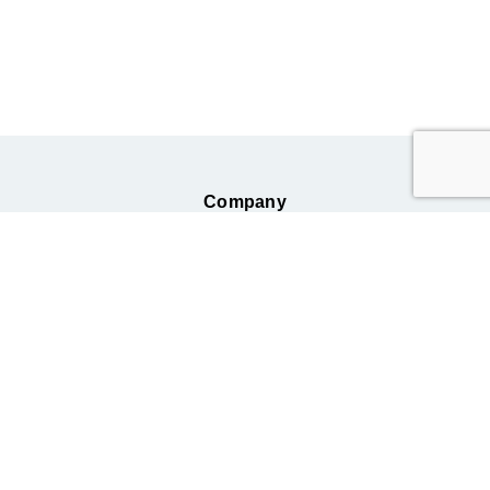
Company
Business
Information