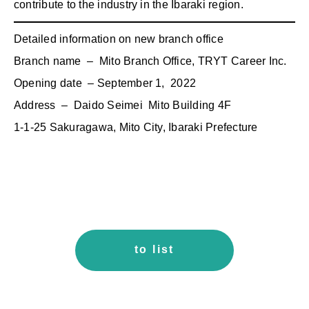
contribute to the industry in the Ibaraki region.
Detailed information on new branch office
Branch name – Mito Branch Office, TRYT Career Inc.
Opening date – September 1, 2022
Address – Daido Seimei Mito Building 4F
1-1-25 Sakuragawa, Mito City, Ibaraki Prefecture
to list