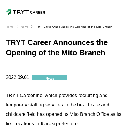
Home
News
TRYT Career Announces the Opening of the Mito Branch
TRYT Career Announces the
Opening of the Mito Branch
2022.09.01
News
TRYT Career Inc. which provides recruiting and
temporary staffing services in the healthcare and
childcare field has opened its Mito Branch Office as its
first locations in Ibaraki prefecture.