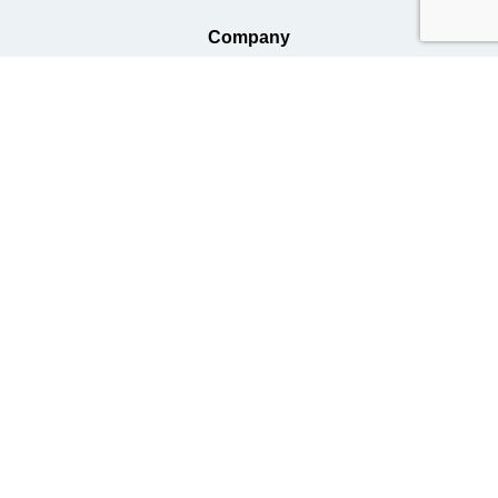
Company
Business
Information
Terms of Use
Handling of Personal Information
Privacy Policy
Basic Policy on Responding to Antisocial Forces and Organizations