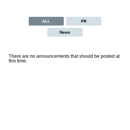
ALL
PR
News
There are no announcements that should be posted at
this time.