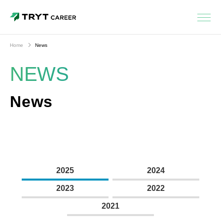
Home
News
NEWS
News
2025
2024
2023
2022
2021