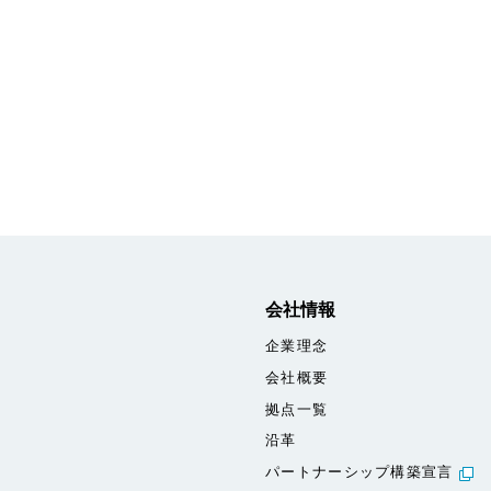
会社情報
企業理念
会社概要
拠点一覧
沿革
パートナーシップ構築宣言