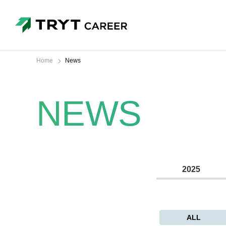
Home
News
NEWS
2025
ALL