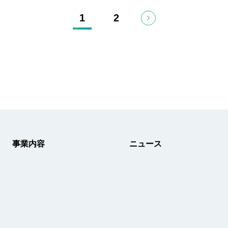
1
2
事業内容
ニュース