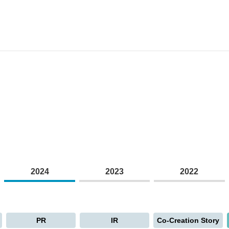
2024
2023
2022
PR
IR
Co-Creation Story