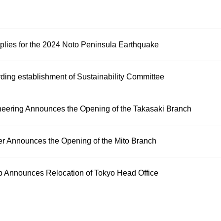
plies for the 2024 Noto Peninsula Earthquake
rding establishment of Sustainability Committee
ering Announces the Opening of the Takasaki Branch
 Announces the Opening of the Mito Branch
 Announces Relocation of Tokyo Head Office