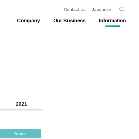
Contact Us
Japanese
Company
Our Business
Information
2021
News