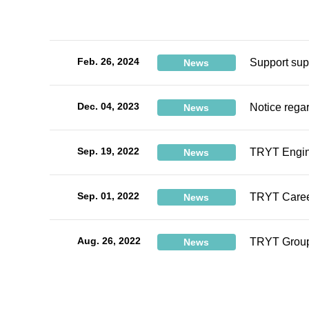
Feb. 26, 2024
Support sup
News
Dec. 04, 2023
Notice rega
News
Sep. 19, 2022
TRYT Engine
News
Sep. 01, 2022
TRYT Career
News
Aug. 26, 2022
TRYT Group
News